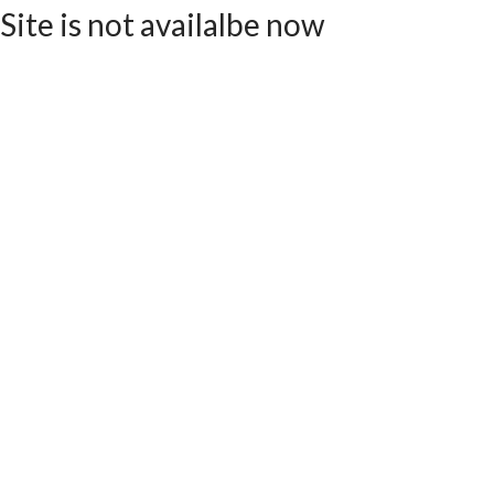
Site is not availalbe now